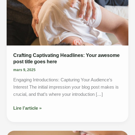
Crafting Captivating Headlines: Your awesome
post title goes here
mars 9, 2025
Engaging Introductions: Capturing Your Audience’s
Interest The initial impression your blog post makes is
crucial, and that’s where your introduction […]
Crafting
Lire l’article »
Captivating
Headlines:
Your