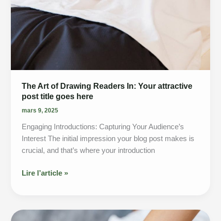
The Art of Drawing Readers In: Your attractive
post title goes here
mars 9, 2025
Engaging Introductions: Capturing Your Audience’s
Interest The initial impression your blog post makes is
crucial, and that’s where your introduction
The
Lire l’article »
Art
of
Drawing
Readers