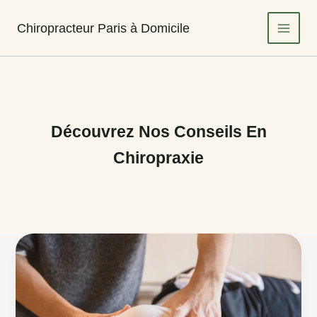
Aller
au
Chiropracteur Paris à Domicile
contenu
Découvrez Nos Conseils En
Chiropraxie