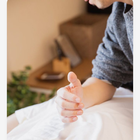
awesome
post
title
goes
here