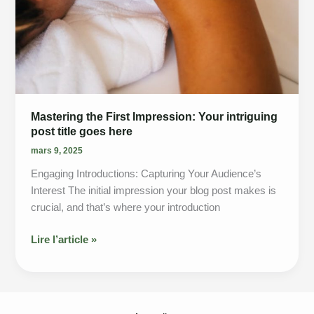
Mastering the First Impression: Your intriguing
post title goes here
mars 9, 2025
Engaging Introductions: Capturing Your Audience’s
Interest The initial impression your blog post makes is
crucial, and that’s where your introduction
Mastering
Lire l’article »
the
First
Impression:
Your